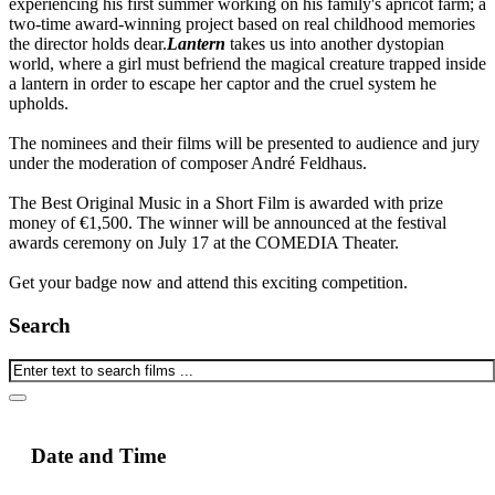
experiencing his first summer working on his family's apricot farm; a
two-time award-winning project based on real childhood memories
the director holds dear.
Lantern
takes us into another dystopian
world, where a girl must befriend the magical creature trapped inside
a lantern in order to escape her captor and the cruel system he
upholds.
The nominees and their films will be presented to audience and jury
under the moderation of composer André Feldhaus.
The Best Original Music in a Short Film is awarded with prize
money of €1,500. The winner will be announced at the festival
awards ceremony on July 17 at the COMEDIA Theater.
Get your badge now and attend this exciting competition.
Search
Date and Time