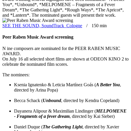
You*, *Unbound*, *MELPOMENE – Fragments of a Fever
Dream*, *The Gathering Light*, *Rough Ways*, *The Apricot*,
and *Lantern*. The nominated guests will present their work.
SEE THE SOUND, SoundTrack_Cologne
150 min
Peer Raben Music Award screening
N
ine composers are nominated for the PEER RABEN MUSIC
AWARD.
On July 16 all selected short films are shown at ODEON KINO 2 to
celebrate the nominated film scores.
The nominees:
Ksenia Ignatenko & Leticia Martínez Goás (
A Better You
,
directed by Arina Popa)
Becca Schack (
Unbound
, directed by Kendra Copeland)
Dayanera Alipour & Maximilian Lindinger (
MELPOMENE
- Fragments of a fever dream
, directed by Kai Sieber)
Daniel Duque (
The Gathering Light
, directed by Xavier