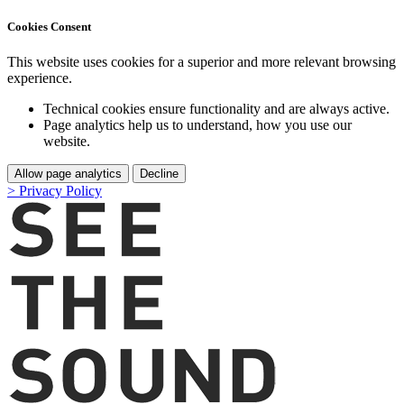
Cookies Consent
This website uses cookies for a superior and more relevant browsing
experience.
Technical cookies ensure functionality and are always active.
Page analytics help us to understand, how you use our
website.
Allow page analytics
Decline
> Privacy Policy