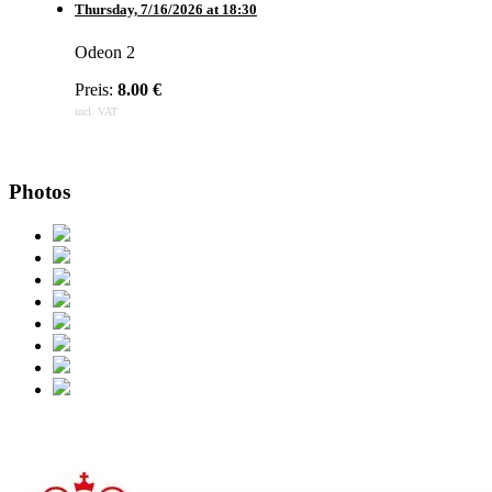
Thursday,
7/16/2026
at
18:30
Odeon 2
Preis:
8.00 €
incl. VAT
Photos