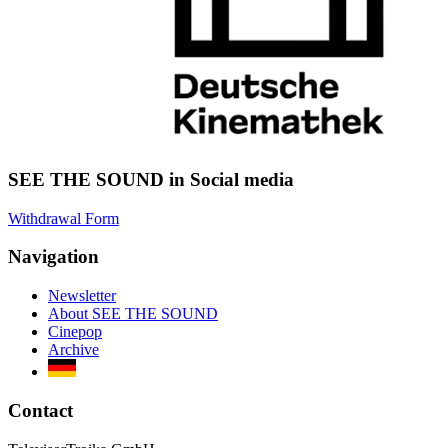
SEE THE SOUND in Social media
Withdrawal Form
Navigation
Newsletter
About SEE THE SOUND
Cinepop
Archive
Contact