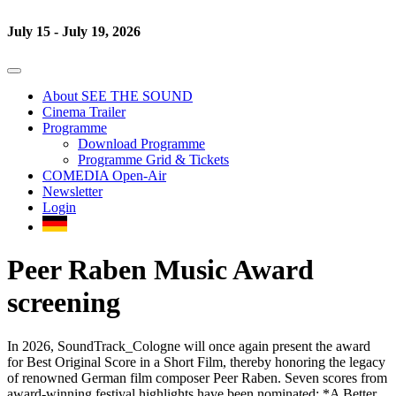
July 15 - July 19, 2026
About SEE THE SOUND
Cinema Trailer
Programme
Download Programme
Programme Grid & Tickets
COMEDIA Open-Air
Newsletter
Login
Peer Raben Music Award
screening
In 2026, SoundTrack_Cologne will once again present the award
for Best Original Score in a Short Film, thereby honoring the legacy
of renowned German film composer Peer Raben. Seven scores from
award-winning festival highlights have been nominated: *A Better