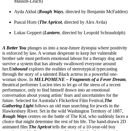
Masson-Leach)
Ayda Akbal (
Rough Ways
, directed by Benjamin McFadden)
Pascal Horn (
The Apricot
, directed by Alex Avila)
Lukas Geppert (
Lantern
, directed by Leopold Schraudolph)
A Better You
plunges us into a near-future dystopia where positivity
is enforced by law. A woman desperate to keep her vulnerable
brother safe must perform emotional labour for a therapy dog and
survive a system that has already swallowed everyone around
her.
Unbound
explores the realities of stereotypical typecasting
through the story of a talented Black actress in a powerful one-
woman show. In
MELPOMENE – Fragments of a Fever Dream
,
theatrical performer Lucien tries to let go of the stress of a recent
performance, only to find himself drawn into an emotional
conversation about young artists’ fears and uncertainties for the
future. Selected for Australia's Flickerfest Film Festival,
The
Gathering Light
follows an old man searching for jewels in the
Hawkesbury River. Set in the wild Washington Territory of 1887,
Rough Ways
centres on the battle of The Kid, who suddenly faces a
choice that might determine the rest of his life. The hand-drawn 2D
animated film
The Apricot
tells the story of a 10-year-old boy